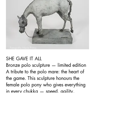
Fotografia Maria Primo
SHE GAVE IT ALL
Bronze polo sculpture — limited edition
A tribute to the polo mare: the heart of
the game. This sculpture honours the
female polo pony who gives everything
in every chukka — speed, agility,
courage — and asks for nothing in
return. An emotional piece, particularly
resonant for players who know what it
means to ride a great mare.