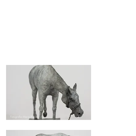
Fotografia Maria NIeto
Raventos
Fotografia Maria Primo