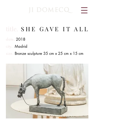
title.
S H E G A V E I T A L L
.
date
2018
.
city
Madrid
.
size
Bronze sculpture 35 cm x 25 cm x 15 cm